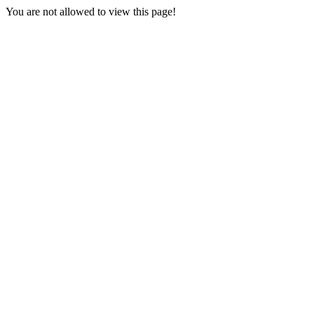
You are not allowed to view this page!